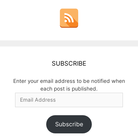
SUBSCRIBE
Enter your email address to be notified when
each post is published.
Email
Address
Subscribe