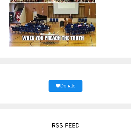
Donate
RSS FEED