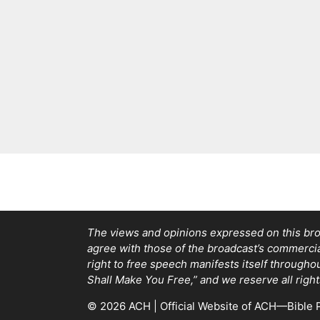
The views and opinions expressed on this bro
agree with those of the broadcast’s commercial 
right to free speech manifests itself through
Shall Make You Free,” and we reserve all right
© 2026 ACH | Official Website of ACH—Bible P