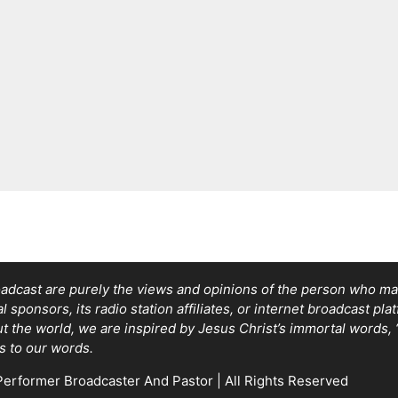
adcast are purely the views and opinions of the person who mad
sponsors, its radio station affiliates, or internet broadcast pla
out the world, we are inspired by Jesus Christ’s immortal words
s to our words.
erformer Broadcaster And Pastor | All Rights Reserved