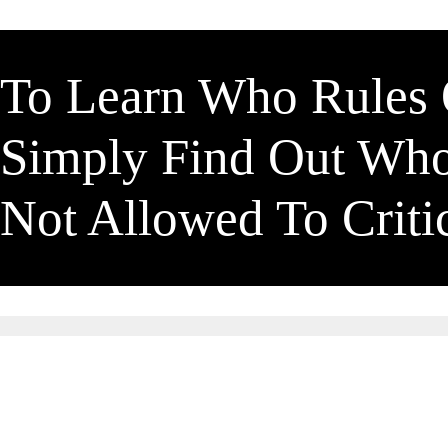
To Learn Who Rules
Simply Find Out Wh
Not Allowed To Crit