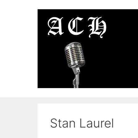
Skip
to
content
Stan Laurel