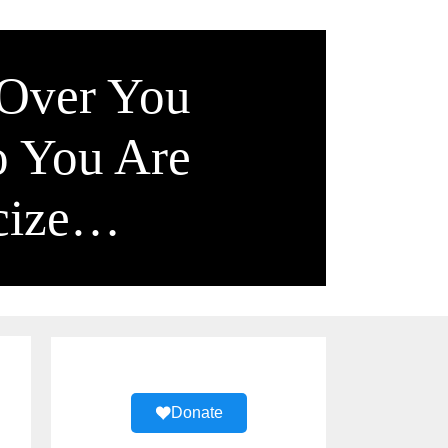
 Over You
o You Are
icize…
Donate