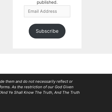
published.
Email
Address
Subscribe
e them and do not necessarily reflect or
tforms. As the restriction of our God Given
, “And Ye Shall Know The Truth, And The Truth