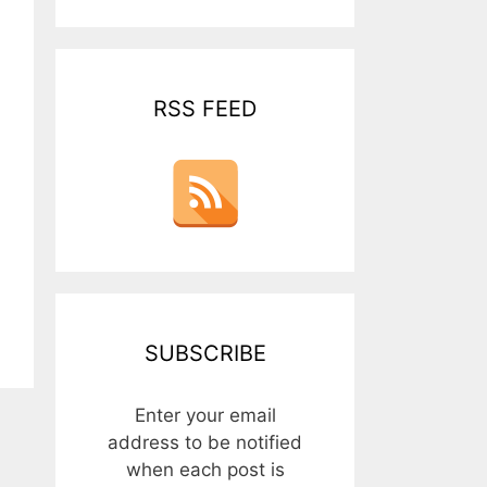
RSS FEED
SUBSCRIBE
Enter your email
address to be notified
when each post is