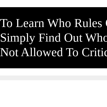
To Learn Who Rules
Simply Find Out Wh
Not Allowed To Crit