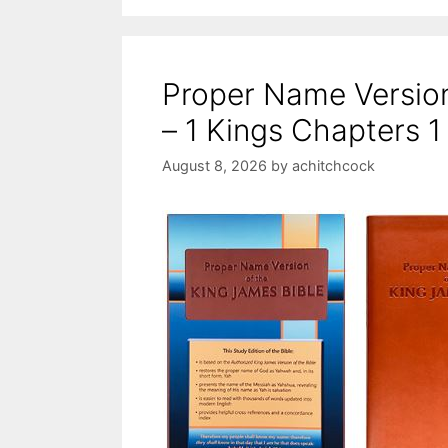
Proper Name Versio
– 1 Kings Chapters 1
August 8, 2026
by
achitchcock