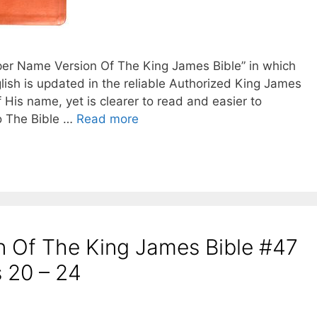
oper Name Version Of The King James Bible” in which
lish is updated in the reliable Authorized King James
f His name, yet is clearer to read and easier to
o The Bible …
Read more
 Of The King James Bible #47
 20 – 24