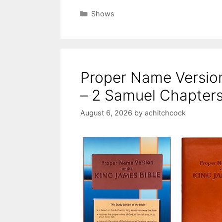
Categories
Shows
Proper Name Versio
– 2 Samuel Chapters
August 6, 2026
by
achitchcock