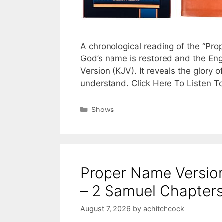
A chronological reading of the “Pr
God’s name is restored and the Eng
Version (KJV). It reveals the glory o
understand. Click Here To Listen T
Categories
Shows
Proper Name Version
– 2 Samuel Chapters
August 7, 2026
by
achitchcock