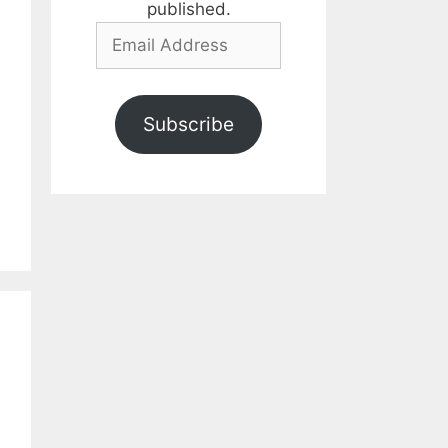
published.
Email
Address
Subscribe