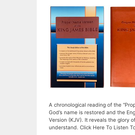
A chronological reading of the “Pr
God’s name is restored and the Eng
Version (KJV). It reveals the glory o
understand. Click Here To Listen T