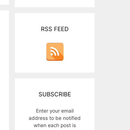
RSS FEED
SUBSCRIBE
Enter your email
address to be notified
when each post is