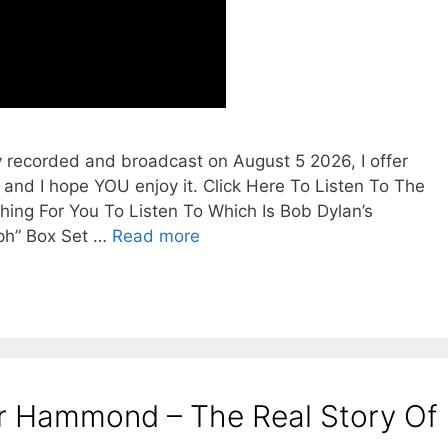
y recorded and broadcast on August 5 2026, I offer
 and I hope YOU enjoy it. Click Here To Listen To The
ing For You To Listen To Which Is Bob Dylan’s
ph” Box Set …
Read more
er Hammond – The Real Story Of