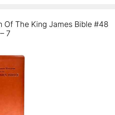
n Of The King James Bible #48
 – 7