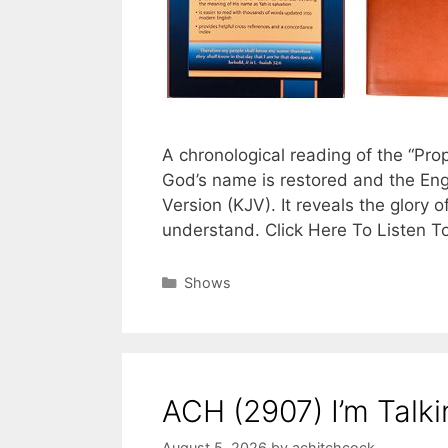
A chronological reading of the “Pr
God’s name is restored and the Eng
Version (KJV). It reveals the glory o
understand. Click Here To Listen T
Categories
Shows
ACH (2907) I’m Talk
August 5, 2026
by
achitchcock