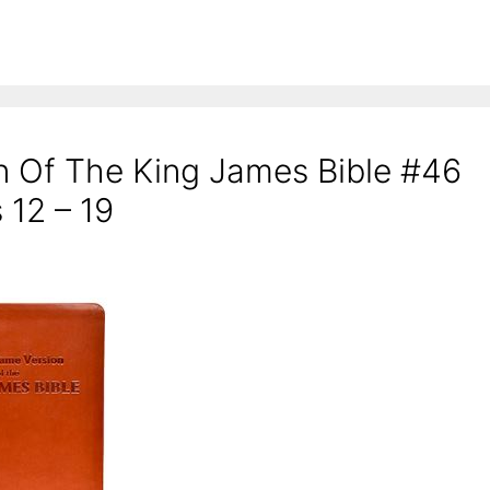
n Of The King James Bible #46
 12 – 19