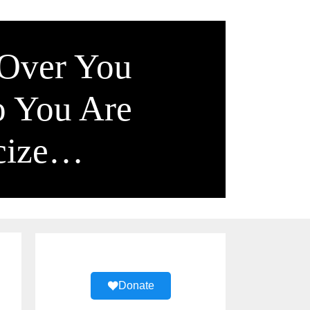
 Over You
o You Are
icize…
Donate