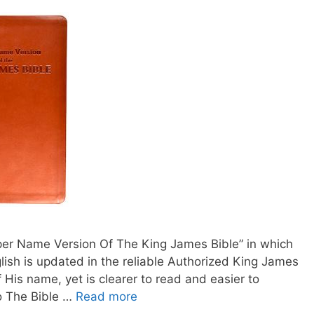
oper Name Version Of The King James Bible” in which
lish is updated in the reliable Authorized King James
f His name, yet is clearer to read and easier to
o The Bible …
Read more