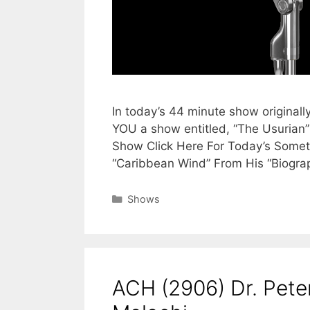
In today’s 44 minute show originall
YOU a show entitled, “The Usurian”
Show Click Here For Today’s Someth
“Caribbean Wind” From His “Biogra
Categories
Shows
ACH (2906) Dr. Pet