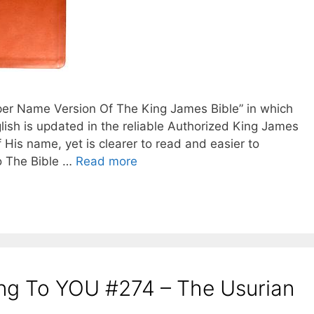
oper Name Version Of The King James Bible” in which
lish is updated in the reliable Authorized King James
f His name, yet is clearer to read and easier to
o The Bible …
Read more
ing To YOU #274 – The Usurian