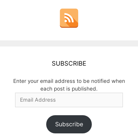
SUBSCRIBE
Enter your email address to be notified when
each post is published.
Email
Address
Subscribe