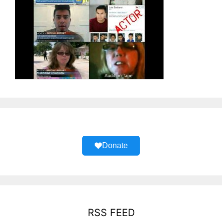
Donate
RSS FEED