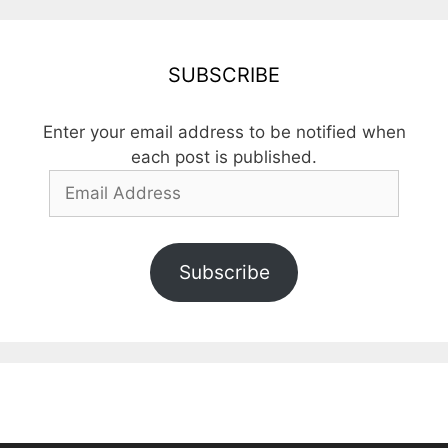
SUBSCRIBE
Enter your email address to be notified when
each post is published.
Email
Address
Subscribe