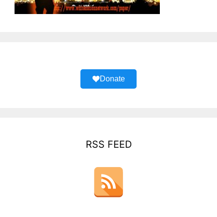
Donate
RSS FEED