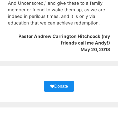
And Uncensored,” and give these to a family
member or friend to wake them up, as we are
indeed in perilous times, and it is only via
education that we can achieve redemption.
Pastor Andrew Carrington Hitchcock (my
friends call me Andy!)
May 20, 2018
Donate