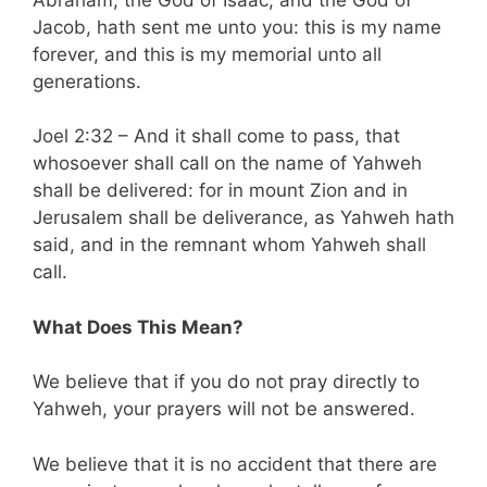
Jacob, hath sent me unto you: this is my name
forever, and this is my memorial unto all
generations.
Joel 2:32 – And it shall come to pass, that
whosoever shall call on the name of Yahweh
shall be delivered: for in mount Zion and in
Jerusalem shall be deliverance, as Yahweh hath
said, and in the remnant whom Yahweh shall
call.
What Does This Mean?
We believe that if you do not pray directly to
Yahweh, your prayers will not be answered.
We believe that it is no accident that there are