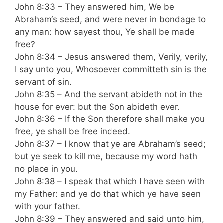
John 8:33 – They answered him, We be
Abraham‘s seed, and were never in bondage to
any man: how sayest thou, Ye shall be made
free?
John 8:34 – Jesus answered them, Verily, verily,
I say unto you, Whosoever committeth sin is the
servant of sin.
John 8:35 – And the servant abideth not in the
house for ever: but the Son abideth ever.
John 8:36 – If the Son therefore shall make you
free, ye shall be free indeed.
John 8:37 – I know that ye are Abraham’s seed;
but ye seek to kill me, because my word hath
no place in you.
John 8:38 – I speak that which I have seen with
my Father: and ye do that which ye have seen
with your father.
John 8:39 – They answered and said unto him,