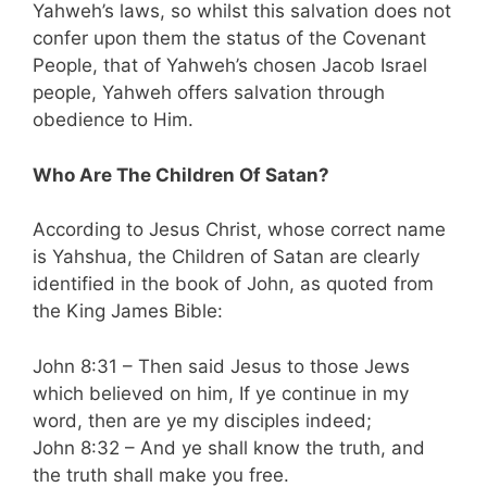
Yahweh’s laws, so whilst this salvation does not
confer upon them the status of the Covenant
People, that of Yahweh’s chosen Jacob Israel
people, Yahweh offers salvation through
obedience to Him.
Who Are The Children Of Satan?
According to Jesus Christ, whose correct name
is Yahshua, the Children of Satan are clearly
identified in the book of John, as quoted from
the King James Bible:
John 8:31 – Then said Jesus to those Jews
which believed on him, If ye continue in my
word, then are ye my disciples indeed;
John 8:32 – And ye shall know the truth, and
the truth shall make you free.