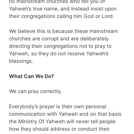
no mainstream churches who tell you of
Yahweh’s true name, and instead insist upon
their congregations calling him God or Lord.
We believe this is because these mainstream
churches are corrupt and are deliberately
directing their congregations not to pray to
Yahweh, so they do not receive Yahweh’s
blessings.
What Can We Do?
We can pray correctly.
Everybody’s prayer is their own personal
communication with Yahweh and on that basis
the Ministry Of Yahweh will never tell people
how they should address or conduct their