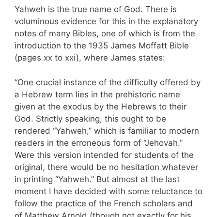
Yahweh is the true name of God. There is
voluminous evidence for this in the explanatory
notes of many Bibles, one of which is from the
introduction to the 1935 James Moffatt Bible
(pages xx to xxi), where James states:
“One crucial instance of the difficulty offered by
a Hebrew term lies in the prehistoric name
given at the exodus by the Hebrews to their
God. Strictly speaking, this ought to be
rendered “Yahweh,” which is familiar to modern
readers in the erroneous form of “Jehovah.”
Were this version intended for students of the
original, there would be no hesitation whatever
in printing “Yahweh.” But almost at the last
moment I have decided with some reluctance to
follow the practice of the French scholars and
of Matthew Arnold (though not exactly for his