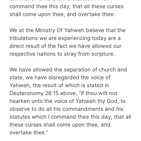
command thee this day; that all these curses
shall come upon thee, and overtake thee:
We at the Ministry Of Yahweh believe that the
tribulations we are experiencing today are a
direct result of the fact we have allowed our
respective nations to stray from scripture.
We have allowed the separation of church and
state, we have disregarded the voice of
Yahweh, the result of which is stated in
Deuteronomy 28:15 above, “if thou wilt not
hearken unto the voice of Yahweh thy God, to
observe to do all his commandments and his
statutes which I command thee this day; that all
these curses shall come upon thee, and
overtake thee.”