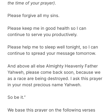
the time of your prayer)
.
Please forgive all my sins.
Please keep me in good health so I can
continue to serve you productively.
Please help me to sleep well tonight, so I can
continue to spread your message tomorrow.
And above all else Almighty Heavenly Father
Yahweh, please come back soon, because we
as a race are being destroyed. I ask this prayer
in your most precious name Yahweh.
So be it.”
We base this prayer on the following verses