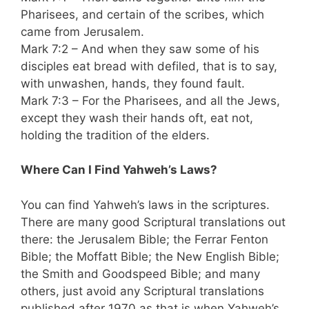
Pharisees, and certain of the scribes, which
came from Jerusalem.
Mark 7:2 – And when they saw some of his
disciples eat bread with defiled, that is to say,
with unwashen, hands, they found fault.
Mark 7:3 – For the Pharisees, and all the Jews,
except they wash their hands oft, eat not,
holding the tradition of the elders.
Where Can I Find Yahweh’s Laws?
You can find Yahweh’s laws in the scriptures.
There are many good Scriptural translations out
there: the Jerusalem Bible; the Ferrar Fenton
Bible; the Moffatt Bible; the New English Bible;
the Smith and Goodspeed Bible; and many
others, just avoid any Scriptural translations
published after 1970 as that is when Yahweh’s