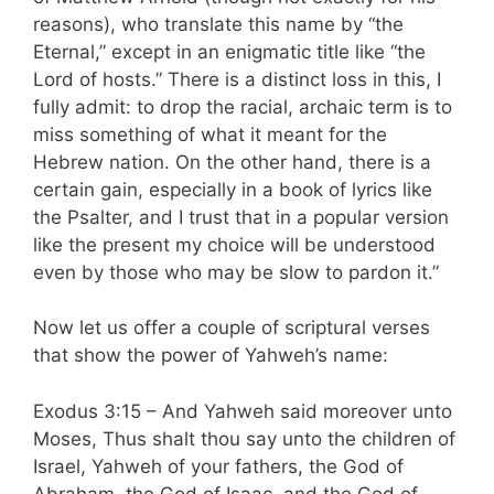
reasons), who translate this name by “the
Eternal,” except in an enigmatic title like “the
Lord of hosts.” There is a distinct loss in this, I
fully admit: to drop the racial, archaic term is to
miss something of what it meant for the
Hebrew nation. On the other hand, there is a
certain gain, especially in a book of lyrics like
the Psalter, and I trust that in a popular version
like the present my choice will be understood
even by those who may be slow to pardon it.”
Now let us offer a couple of scriptural verses
that show the power of Yahweh’s name:
Exodus 3:15 – And Yahweh said moreover unto
Moses, Thus shalt thou say unto the children of
Israel, Yahweh of your fathers, the God of
Abraham, the God of Isaac, and the God of