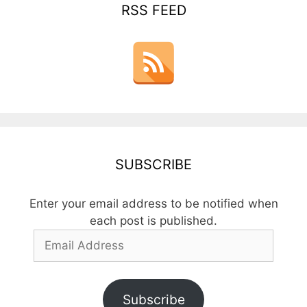
RSS FEED
SUBSCRIBE
Enter your email address to be notified when
each post is published.
Email
Address
Subscribe