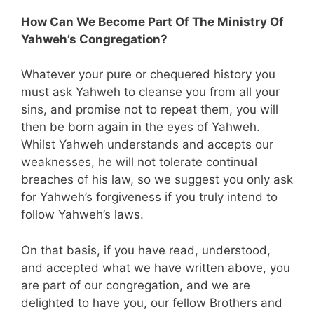
How Can We Become Part Of The Ministry Of
Yahweh’s Congregation?
Whatever your pure or chequered history you
must ask Yahweh to cleanse you from all your
sins, and promise not to repeat them, you will
then be born again in the eyes of Yahweh.
Whilst Yahweh understands and accepts our
weaknesses, he will not tolerate continual
breaches of his law, so we suggest you only ask
for Yahweh’s forgiveness if you truly intend to
follow Yahweh’s laws.
On that basis, if you have read, understood,
and accepted what we have written above, you
are part of our congregation, and we are
delighted to have you, our fellow Brothers and