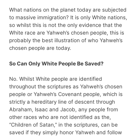
What nations on the planet today are subjected
to massive immigration? It is only White nations,
so whilst this is not the only evidence that the
White race are Yahweh’s chosen people, this is
probably the best illustration of who Yahweh’s
chosen people are today.
So Can Only White People Be Saved?
No. Whilst White people are identified
throughout the scriptures as Yahweh’s chosen
people or Yahweh’s Covenant people, which is
strictly a hereditary line of descent through
Abraham, Isaac and Jacob, any people from
other races who are not identified as the,
“Children of Satan,” in the scriptures, can be
saved if they simply honor Yahweh and follow