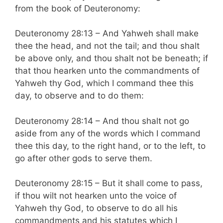
from the book of Deuteronomy:
Deuteronomy 28:13 – And Yahweh shall make
thee the head, and not the tail; and thou shalt
be above only, and thou shalt not be beneath; if
that thou hearken unto the commandments of
Yahweh thy God, which I command thee this
day, to observe and to do them:
Deuteronomy 28:14 – And thou shalt not go
aside from any of the words which I command
thee this day, to the right hand, or to the left, to
go after other gods to serve them.
Deuteronomy 28:15 – But it shall come to pass,
if thou wilt not hearken unto the voice of
Yahweh thy God, to observe to do all his
commandments and his statutes which I