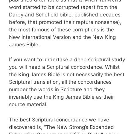
word started to be corrupted (apart from the
Darby and Schofield bible, published decades
before, that promoted their rapture nonsense),
the most famous of these corruptions is the
New International Version and the New King
James Bible.
If you want to undertake a deep scriptural study
you will need a Scriptural concordance. Whilst
the King James Bible is not necessarily the best
Scriptural translation, all the concordances
number the words in Scripture and they
invariably use the King James Bible as their
source material.
The best Scriptural concordance we have
discovered is, “The New Strong’s Expanded