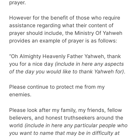
prayer.
However for the benefit of those who require
assistance regarding what their content of
prayer should include, the Ministry Of Yahweh
provides an example of prayer is as follows:
“Oh Almighty Heavenly Father Yahweh, thank
you for a nice day
(include in here any aspects
of the day you would like to thank Yahweh for)
.
Please continue to protect me from my
enemies.
Please look after my family, my friends, fellow
believers, and honest truthseekers around the
world
(include in here any particular people who
you want to name that may be in difficulty at