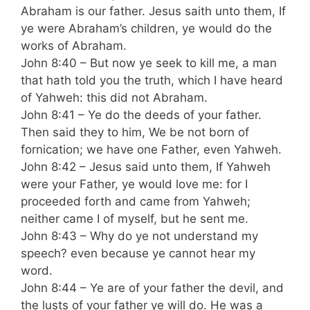
Abraham is our father. Jesus saith unto them, If
ye were Abraham’s children, ye would do the
works of Abraham.
John 8:40 – But now ye seek to kill me, a man
that hath told you the truth, which I have heard
of Yahweh: this did not Abraham.
John 8:41 – Ye do the deeds of your father.
Then said they to him, We be not born of
fornication; we have one Father, even Yahweh.
John 8:42 – Jesus said unto them, If Yahweh
were your Father, ye would love me: for I
proceeded forth and came from Yahweh;
neither came I of myself, but he sent me.
John 8:43 – Why do ye not understand my
speech? even because ye cannot hear my
word.
John 8:44 – Ye are of your father the devil, and
the lusts of your father ye will do. He was a