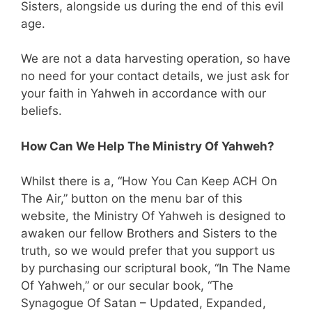
Sisters, alongside us during the end of this evil
age.
We are not a data harvesting operation, so have
no need for your contact details, we just ask for
your faith in Yahweh in accordance with our
beliefs.
How Can We Help The Ministry Of Yahweh?
Whilst there is a, “How You Can Keep ACH On
The Air,” button on the menu bar of this
website, the Ministry Of Yahweh is designed to
awaken our fellow Brothers and Sisters to the
truth, so we would prefer that you support us
by purchasing our scriptural book, “In The Name
Of Yahweh,” or our secular book, “The
Synagogue Of Satan – Updated, Expanded,