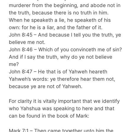
murderer from the beginning, and abode not in
the truth, because there is no truth in him.
When he speaketh a lie, he speaketh of his
own: for he is a liar, and the father of it.
John 8:45 – And because I tell you the truth, ye
believe me not.
John 8:46 – Which of you convinceth me of sin?
And if I say the truth, why do ye not believe
me?
John 8:47 – He that is of Yahweh heareth
Yahweh’s words: ye therefore hear them not,
because ye are not of Yahweh.
For clarity it is vitally important that we identify
who Yahshua was speaking to here and that
can be found in the book of Mark:
Mark 7:1 – Then came together unto him the