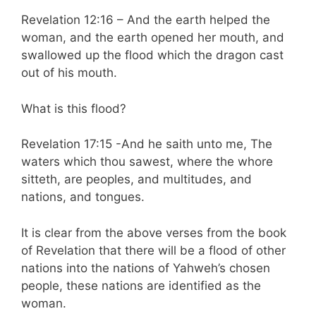
Revelation 12:16 – And the earth helped the
woman, and the earth opened her mouth, and
swallowed up the flood which the dragon cast
out of his mouth.
What is this flood?
Revelation 17:15 -And he saith unto me, The
waters which thou sawest, where the whore
sitteth, are peoples, and multitudes, and
nations, and tongues.
It is clear from the above verses from the book
of Revelation that there will be a flood of other
nations into the nations of Yahweh’s chosen
people, these nations are identified as the
woman.