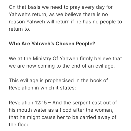
On that basis we need to pray every day for
Yahweh’s return, as we believe there is no
reason Yahweh will return if he has no people to
return to.
Who Are Yahweh’s Chosen People?
We at the Ministry Of Yahweh firmly believe that
we are now coming to the end of an evil age.
This evil age is prophecised in the book of
Revelation in which it states:
Revelation 12:15 – And the serpent cast out of
his mouth water as a flood after the woman,
that he might cause her to be carried away of
the flood.