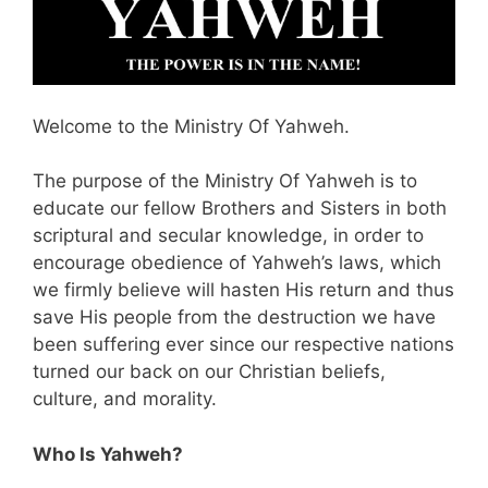
Welcome to the Ministry Of Yahweh.
The purpose of the Ministry Of Yahweh is to
educate our fellow Brothers and Sisters in both
scriptural and secular knowledge, in order to
encourage obedience of Yahweh’s laws, which
we firmly believe will hasten His return and thus
save His people from the destruction we have
been suffering ever since our respective nations
turned our back on our Christian beliefs,
culture, and morality.
Who Is Yahweh?