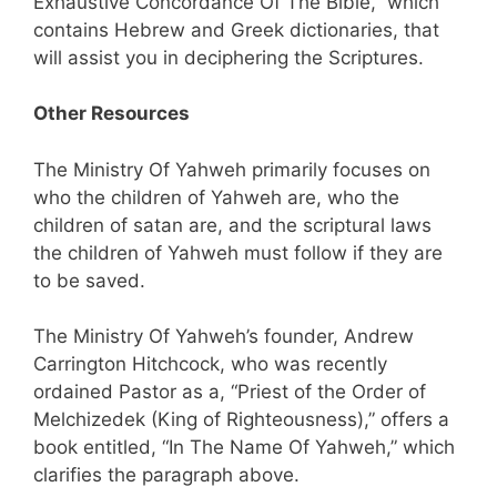
Exhaustive Concordance Of The Bible,” which
contains Hebrew and Greek dictionaries, that
will assist you in deciphering the Scriptures.
Other Resources
The Ministry Of Yahweh primarily focuses on
who the children of Yahweh are, who the
children of satan are, and the scriptural laws
the children of Yahweh must follow if they are
to be saved.
The Ministry Of Yahweh’s founder, Andrew
Carrington Hitchcock, who was recently
ordained Pastor as a, “Priest of the Order of
Melchizedek (King of Righteousness),” offers a
book entitled, “In The Name Of Yahweh,” which
clarifies the paragraph above.