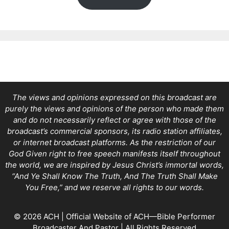
The views and opinions expressed on this broadcast are
purely the views and opinions of the person who made them
and do not necessarily reflect or agree with those of the
broadcast’s commercial sponsors, its radio station affiliates,
or internet broadcast platforms. As the restriction of our
God Given right to free speech manifests itself throughout
the world, we are inspired by Jesus Christ’s immortal words,
“And Ye Shall Know The Truth, And The Truth Shall Make
You Free,” and we reserve all rights to our words.
© 2026 ACH | Official Website of ACH—Bible Performer
Broadcaster And Pastor | All Rights Reserved