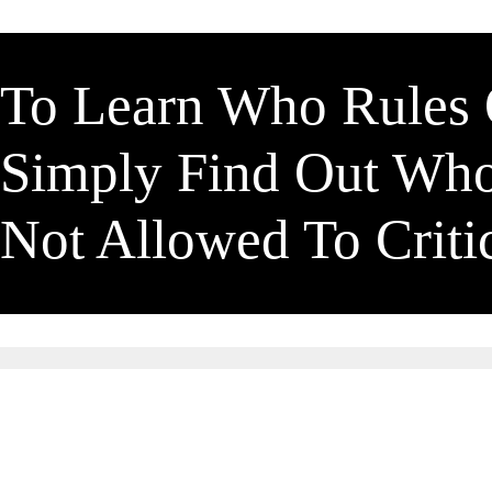
To Learn Who Rules
Simply Find Out Wh
Not Allowed To Crit