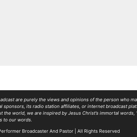
adcast are purely the views and opinions of the person who mad
sponsors, its radio station affiliates, or internet broadcast pla
out the world, we are inspired by Jesus Christ’s immortal words
s to our words.
erformer Broadcaster And Pastor | All Rights Reserved