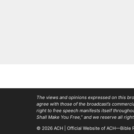
The views and opinions expressed on this bro
agree with those of the broadcast’s commercial 
right to free speech manifests itself through
Shall Make You Free,” and we reserve all right
© 2026 ACH | Official Website of ACH—Bible P