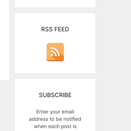
RSS FEED
SUBSCRIBE
Enter your email
address to be notified
when each post is