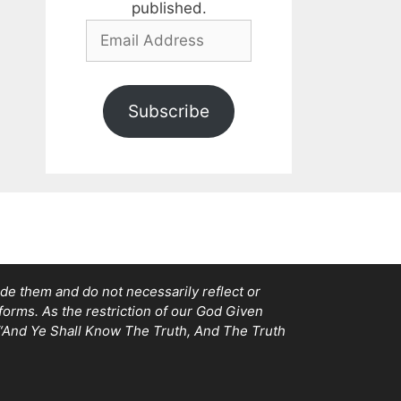
published.
Email
Address
Subscribe
e them and do not necessarily reflect or
tforms. As the restriction of our God Given
, “And Ye Shall Know The Truth, And The Truth