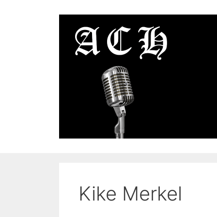
Skip
to
content
Kike Merkel