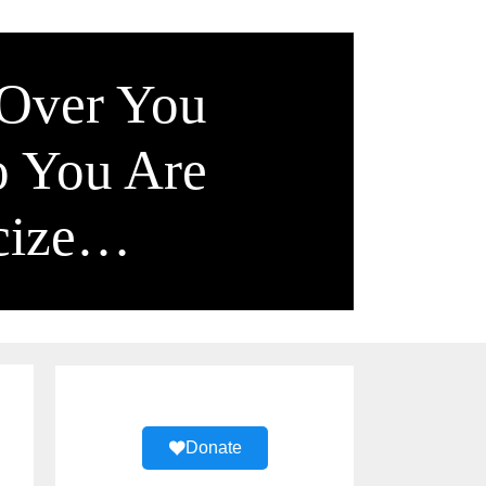
 Over You
o You Are
icize…
Donate