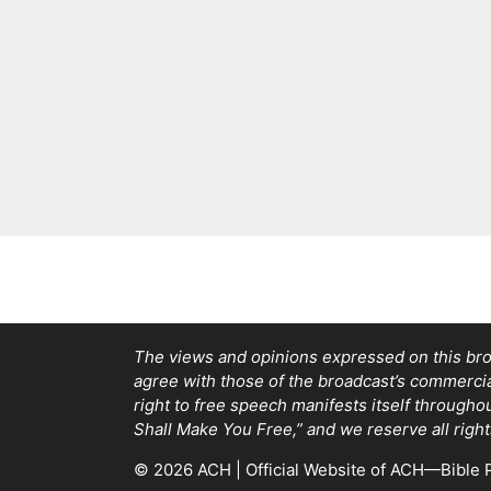
The views and opinions expressed on this bro
agree with those of the broadcast’s commercial 
right to free speech manifests itself through
Shall Make You Free,” and we reserve all right
© 2026 ACH | Official Website of ACH—Bible P