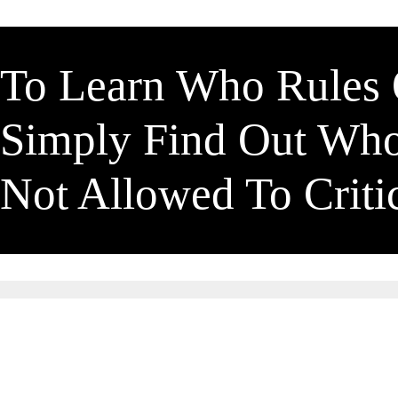
To Learn Who Rules
Simply Find Out Wh
Not Allowed To Crit