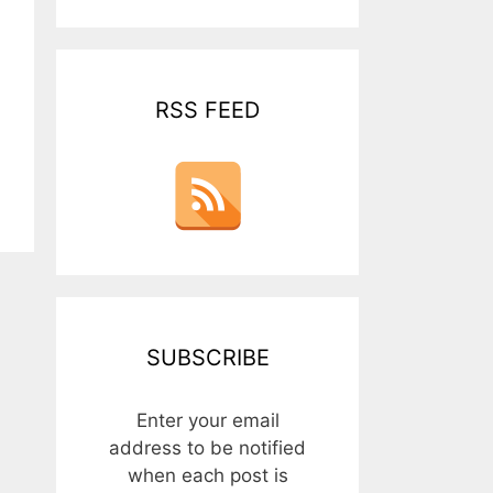
RSS FEED
SUBSCRIBE
Enter your email
address to be notified
when each post is