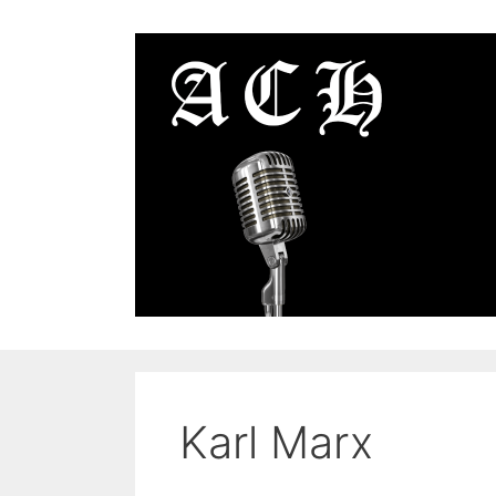
Skip
to
content
Karl Marx