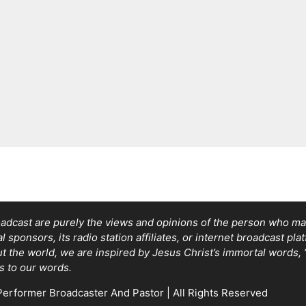
adcast are purely the views and opinions of the person who mad
sponsors, its radio station affiliates, or internet broadcast pla
out the world, we are inspired by Jesus Christ’s immortal words
s to our words.
erformer Broadcaster And Pastor | All Rights Reserved