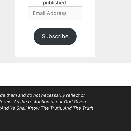
published.
Email
Address
Subscribe
e them and do not necessarily reflect or
tforms. As the restriction of our God Given
, “And Ye Shall Know The Truth, And The Truth