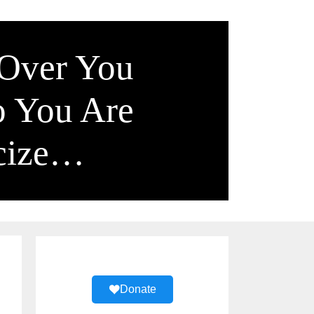
 Over You
o You Are
icize…
Donate