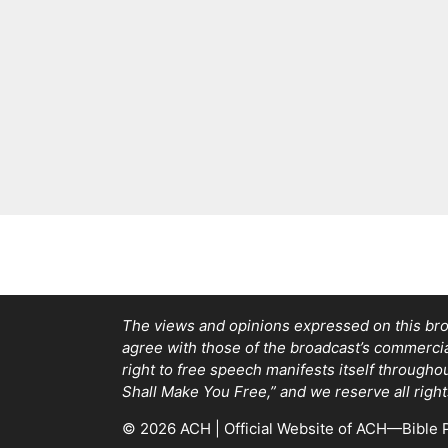
The views and opinions expressed on this bro
agree with those of the broadcast’s commercial 
right to free speech manifests itself through
Shall Make You Free,” and we reserve all right
© 2026 ACH | Official Website of ACH—Bible P