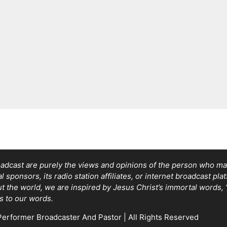
adcast are purely the views and opinions of the person who mad
sponsors, its radio station affiliates, or internet broadcast pla
out the world, we are inspired by Jesus Christ’s immortal words
s to our words.
erformer Broadcaster And Pastor | All Rights Reserved