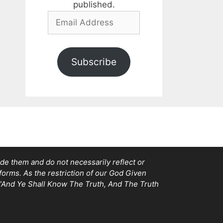
published.
Email
Address
Subscribe
e them and do not necessarily reflect or
tforms. As the restriction of our God Given
, “And Ye Shall Know The Truth, And The Truth