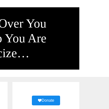
 Over You
o You Are
icize…
Donate