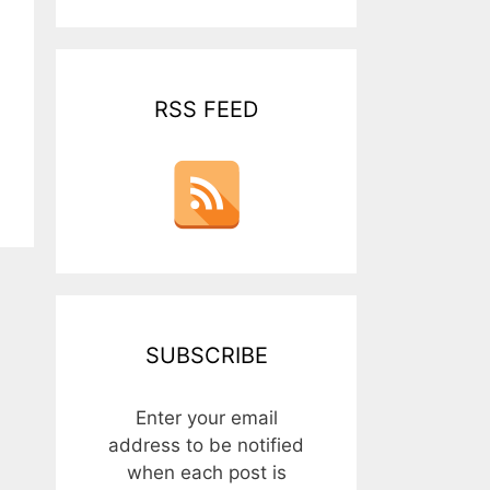
RSS FEED
SUBSCRIBE
Enter your email
address to be notified
when each post is