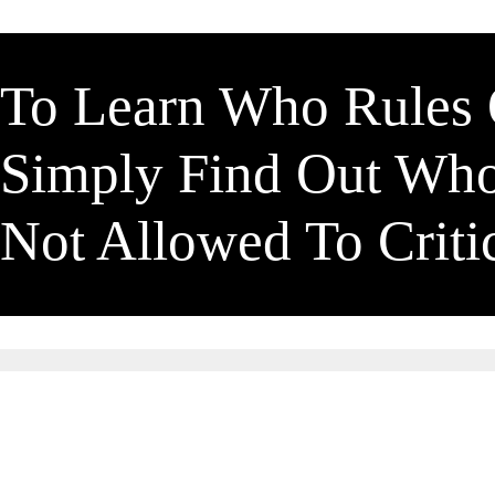
To Learn Who Rules
Simply Find Out Wh
Not Allowed To Crit