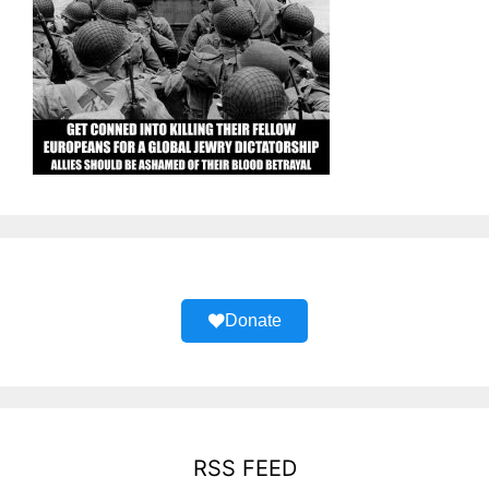
Donate
RSS FEED