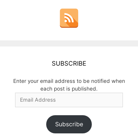
SUBSCRIBE
Enter your email address to be notified when
each post is published.
Email
Address
Subscribe